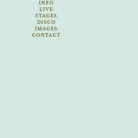
INFO
LIVE
STAGES
DISCO
IMAGES
CONTACT