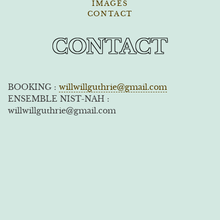
IMAGES
CONTACT
CONTACT
BOOKING :
willwillguthrie@gmail.com
ENSEMBLE NIST-NAH :
willwillguthrie@gmail.com