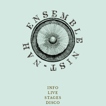
Skip
to
content
INFO
LIVE
STAGES
DISCO